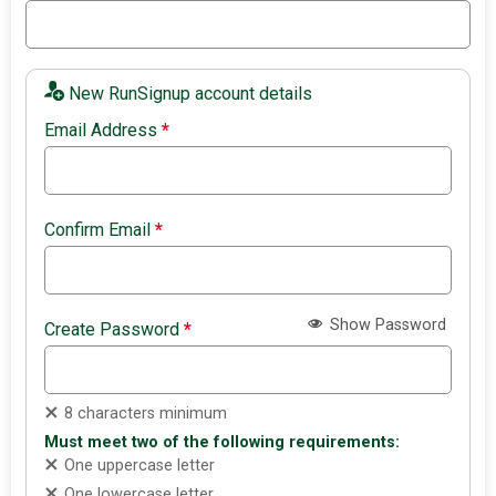
New RunSignup account details
Email Address
*
Confirm Email
*
Show Password
Create Password
*
8 characters minimum
Must meet two of the following requirements:
One uppercase letter
One lowercase letter