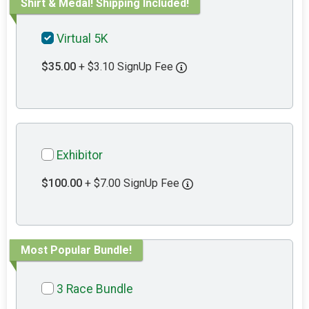
Shirt & Medal! Shipping Included!
Virtual 5K
$35.00
+ $3.10 SignUp Fee
Exhibitor
$100.00
+ $7.00 SignUp Fee
Most Popular Bundle!
3 Race Bundle