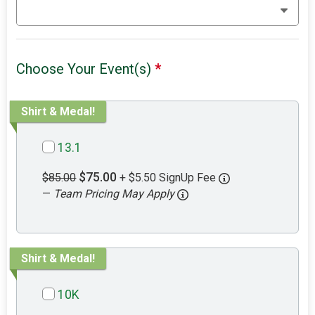
Choose Your Event(s)
*
Shirt & Medal!
13.1
$75.00
$85.00
+ $5.50 SignUp Fee
—
Team Pricing May Apply
Shirt & Medal!
10K