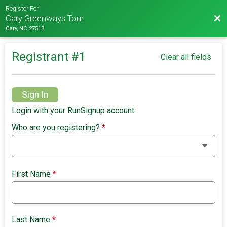
Register For
Bac
Cary Greenways Tour
Cary, NC 27513
Registrant #
1
Clear all fields
Sign In
Login with your RunSignup account.
Who are you registering?
*
First Name
*
Last Name
*