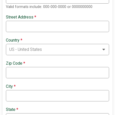
Valid formats include: 000-000-0000 or 0000000000
Street Address
*
Country
*
Zip Code
*
City
*
State
*