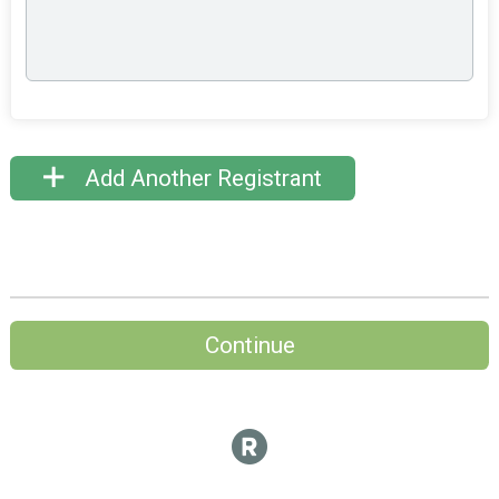
Add Another Registrant
Continue