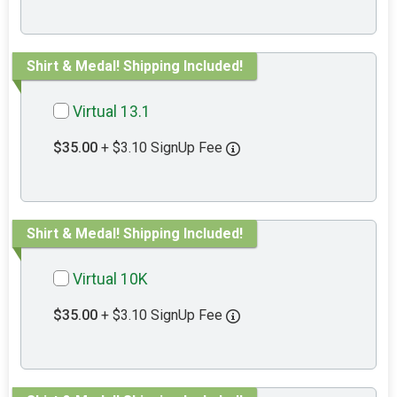
Shirt & Medal! Shipping Included!
Virtual 13.1
$35.00
+ $3.10 SignUp Fee
Shirt & Medal! Shipping Included!
Virtual 10K
$35.00
+ $3.10 SignUp Fee