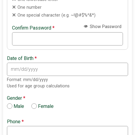
One number
One special character (e.g. ~!@#$%^&*)
Show Password
Confirm Password
*
Date of Birth
*
Format: mm/dd/yyyy
Used for age group calculations
Gender
*
Male
Female
Phone
*