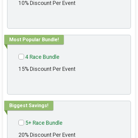
10% Discount Per Event
Most Popular Bundle!
4 Race Bundle
15% Discount Per Event
Biggest Savings!
5+ Race Bundle
20% Discount Per Event