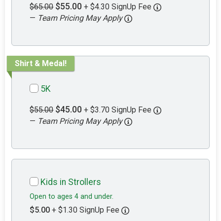
$55.00
$65.00
+ $4.30 SignUp Fee
—
Team Pricing May Apply
Shirt & Medal!
5K
$45.00
$55.00
+ $3.70 SignUp Fee
—
Team Pricing May Apply
Kids in Strollers
Open to ages 4 and under.
$5.00
+ $1.30 SignUp Fee