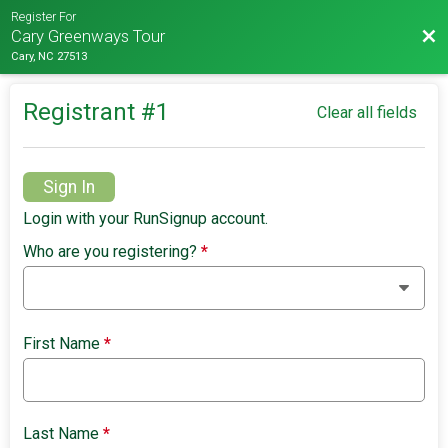
Register For
Bac
Cary Greenways Tour
Cary, NC 27513
Registrant #
1
Clear all fields
Sign In
Login with your RunSignup account.
Who are you registering?
*
First Name
*
Last Name
*