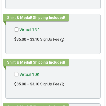
Shirt & Medal! Shipping Included!
Virtual 13.1
$35.00
+ $3.10 SignUp Fee
Shirt & Medal! Shipping Included!
Virtual 10K
$35.00
+ $3.10 SignUp Fee