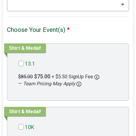
Choose Your Event(s)
*
Shirt & Medal!
13.1
$75.00
$85.00
+ $5.50 SignUp Fee
—
Team Pricing May Apply
Shirt & Medal!
10K