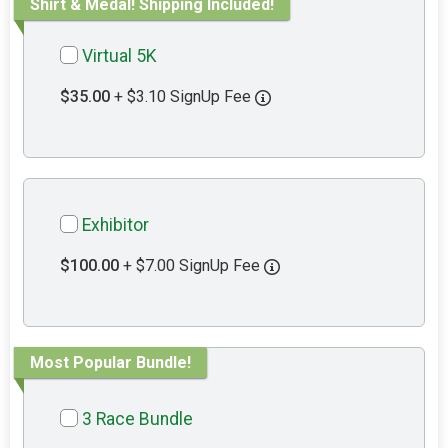
Shirt & Medal! Shipping Included!
Virtual 5K
$35.00
+ $3.10 SignUp Fee
Exhibitor
$100.00
+ $7.00 SignUp Fee
Most Popular Bundle!
3 Race Bundle