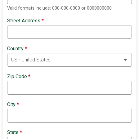
Valid formats include: 000-000-0000 or 0000000000
Street Address
*
Country
*
Zip Code
*
City
*
State
*