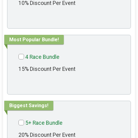
10% Discount Per Event
Most Popular Bundle!
4 Race Bundle
15% Discount Per Event
Biggest Savings!
5+ Race Bundle
20% Discount Per Event