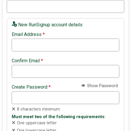
New RunSignup account details
Email Address
*
Confirm Email
*
Show Password
Create Password
*
8 characters minimum
Must meet two of the following requirements:
One uppercase letter
One lowercase letter