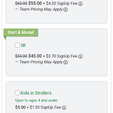
$55.00
$65.00
+ $4.30 SignUp Fee
—
Team Pricing May Apply
Shirt & Medal!
5K
$45.00
$55.00
+ $3.70 SignUp Fee
—
Team Pricing May Apply
Kids in Strollers
Open to ages 4 and under.
$5.00
+ $1.30 SignUp Fee