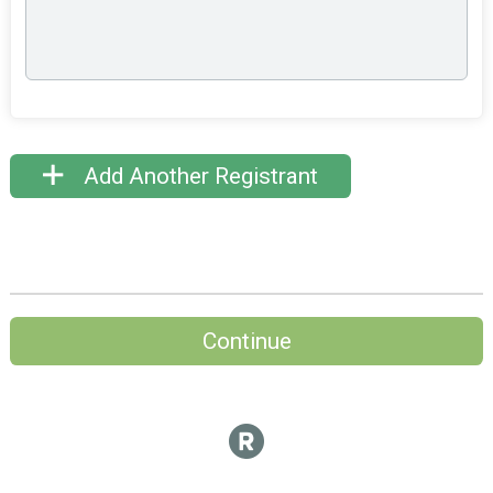
Add Another Registrant
Continue