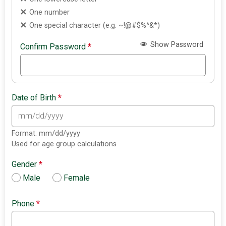
One number
One special character (e.g. ~!@#$%^&*)
Show Password
Confirm Password
*
Date of Birth
*
Format: mm/dd/yyyy
Used for age group calculations
Gender
*
Male
Female
Phone
*