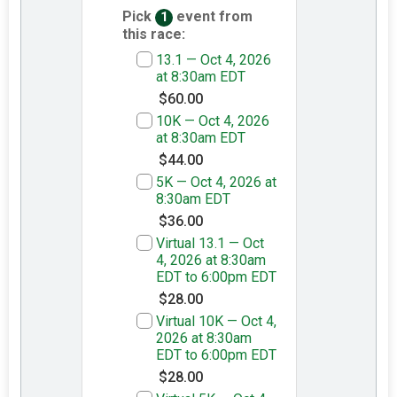
Pick
event from
1
this race:
13.1 — Oct 4, 2026
at 8:30am EDT
$60.00
10K — Oct 4, 2026
at 8:30am EDT
$44.00
5K — Oct 4, 2026 at
8:30am EDT
$36.00
Virtual 13.1 — Oct
4, 2026 at 8:30am
EDT to 6:00pm EDT
$28.00
Virtual 10K — Oct 4,
2026 at 8:30am
EDT to 6:00pm EDT
$28.00