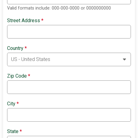
Valid formats include: 000-000-0000 or 0000000000
Street Address
*
Country
*
Zip Code
*
City
*
State
*