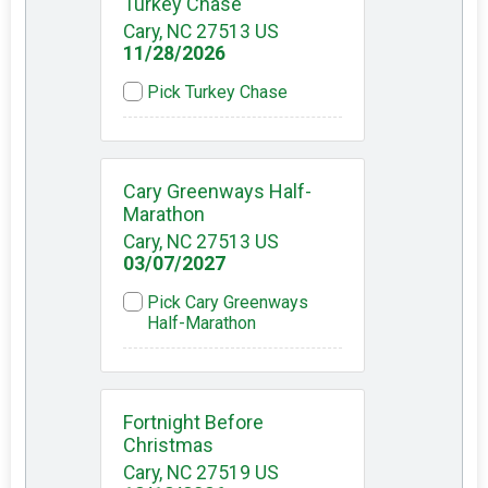
Turkey Chase
Cary, NC 27513 US
11/28/2026
Pick Turkey Chase
Cary Greenways Half-
Marathon
Cary, NC 27513 US
03/07/2027
Pick Cary Greenways
Half-Marathon
Fortnight Before
Christmas
Cary, NC 27519 US