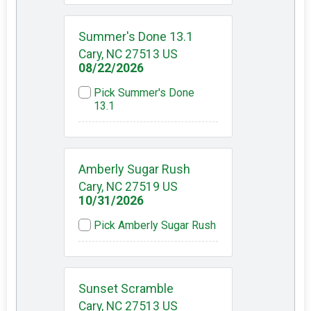
Summer's Done 13.1
Cary, NC 27513 US
08/22/2026
Pick Summer's Done
13.1
Amberly Sugar Rush
Cary, NC 27519 US
10/31/2026
Pick Amberly Sugar Rush
Sunset Scramble
Cary, NC 27513 US