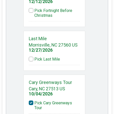
12/12/2026
Pick Fortnight Before
Christmas
Last Mile
Morrisville, NC 27560 US
12/27/2026
Pick Last Mile
Cary Greenways Tour
Cary, NC 27513 US
10/04/2026
Pick Cary Greenways
Tour