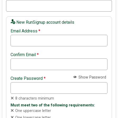
New RunSignup account details
Email Address
*
Confirm Email
*
Show Password
Create Password
*
8 characters minimum
Must meet two of the following requirements:
One uppercase letter
One lowercase letter