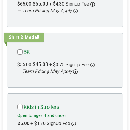
$55.00
$65.00
+ $4.30 SignUp Fee
—
Team Pricing May Apply
Shirt & Medal!
5K
$45.00
$55.00
+ $3.70 SignUp Fee
—
Team Pricing May Apply
Kids in Strollers
Open to ages 4 and under.
$5.00
+ $1.30 SignUp Fee