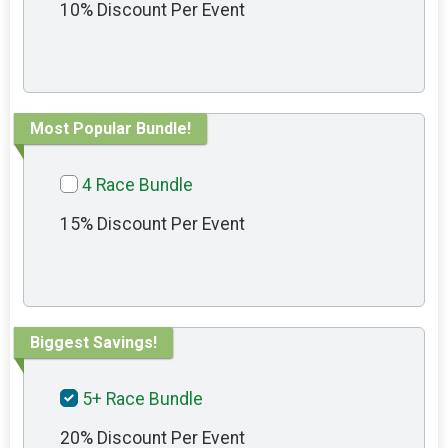
10% Discount Per Event
Most Popular Bundle!
4 Race Bundle
15% Discount Per Event
Biggest Savings!
5+ Race Bundle
20% Discount Per Event