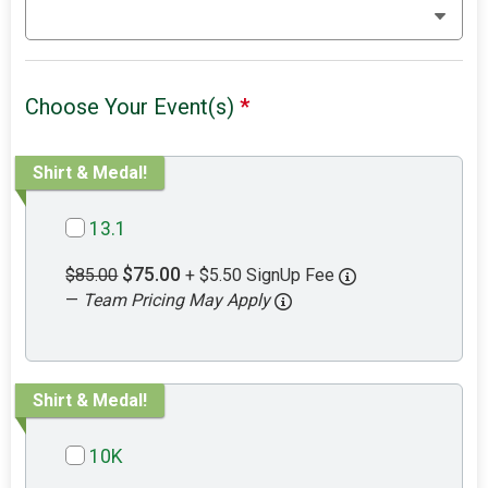
Choose Your Event(s)
*
Shirt & Medal!
13.1
$75.00
$85.00
+ $5.50 SignUp Fee
—
Team Pricing May Apply
Shirt & Medal!
10K