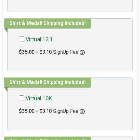
Shirt & Medal! Shipping Included!
Virtual 13.1
$35.00
+ $3.10 SignUp Fee
Shirt & Medal! Shipping Included!
Virtual 10K
$35.00
+ $3.10 SignUp Fee