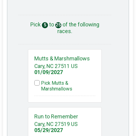
Pick
to
of the following
5
25
races.
Mutts & Marshmallows
Cary, NC 27511 US
01/09/2027
Pick Mutts &
Marshmallows
Run to Remember
Cary, NC 27519 US
05/29/2027