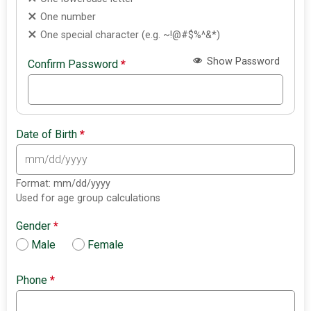
One number
One special character (e.g. ~!@#$%^&*)
Show Password
Confirm Password
*
Date of Birth
*
Format: mm/dd/yyyy
Used for age group calculations
Gender
*
Male
Female
Phone
*