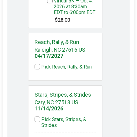
Virtual 5K — Oct 4,
2026 at 8:30am
EDT to 6:00pm EDT
$28.00
Reach, Rally, & Run
Raleigh, NC 27616 US
04/17/2027
Pick Reach, Rally, & Run
Stars, Stripes, & Strides
Cary, NC 27513 US
11/14/2026
Pick Stars, Stripes, &
Strides