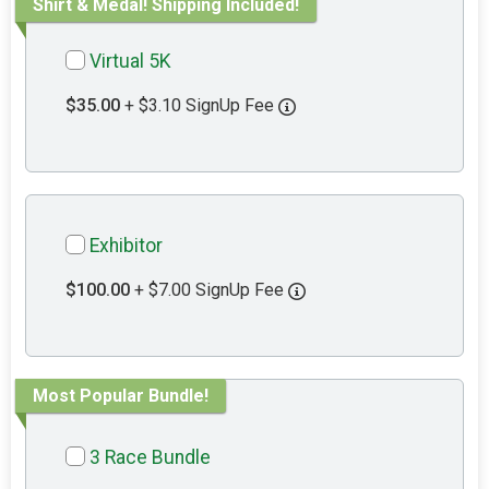
Shirt & Medal! Shipping Included!
Virtual 5K
$35.00
+ $3.10 SignUp Fee
Exhibitor
$100.00
+ $7.00 SignUp Fee
Most Popular Bundle!
3 Race Bundle