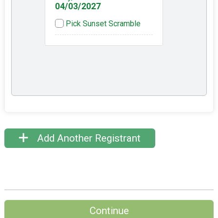
04/03/2027
Pick Sunset Scramble
Add Another Registrant
Continue