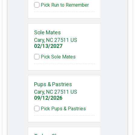
Pick Run to Remember
Sole Mates
Cary, NC 27511 US
02/13/2027
Pick Sole Mates
Pups & Pastries
Cary, NC 27511 US
09/12/2026
Pick Pups & Pastries