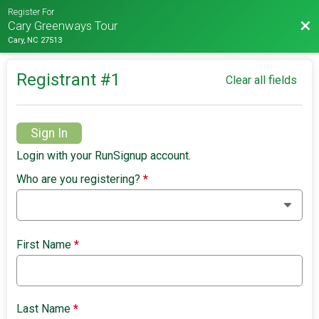
Register For
Bac
Cary Greenways Tour
Cary, NC 27513
Registrant #
1
Clear all fields
Sign In
Login with your RunSignup account.
Who are you registering?
*
First Name
*
Last Name
*