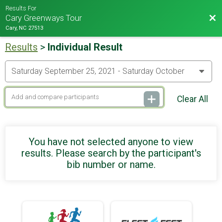
Results For
Bac
Cary Greenways Tour
Cary, NC 27513
Results
>
Individual Result
Clear All
You have not selected anyone to view
results. Please search by the participant's
bib number or name.