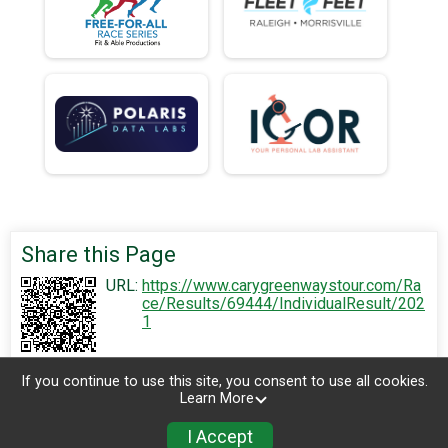
Share this Page
URL:
https://www.carygreenwaystour.com/Ra
ce/Results/69444/IndividualResult/202
1
If you continue to use this site, you consent to use all cookies.
Learn More
I Accept
Sign Up
Donate
Photos