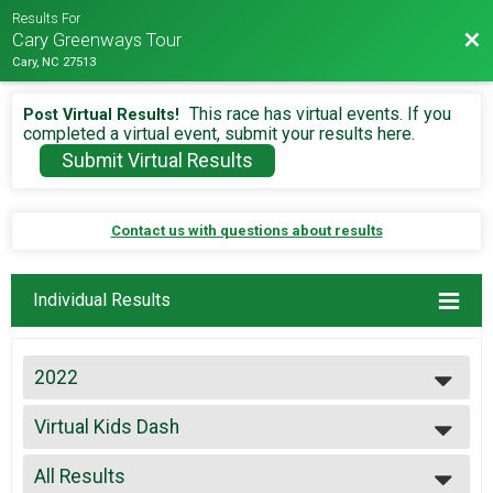
Results For
Bac
Cary Greenways Tour
Cary, NC 27513
This race has virtual events. If you
Post Virtual Results!
completed a virtual event, submit your results here.
Submit Virtual Results
Contact us with questions about results
Individual Results
2022
2026
Virtual Kids Dash
2025
Virtual Fun Run
2024
--- Select Results ---
2023
All Results
Virtual Marathon