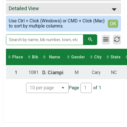
2022
Virtual 26.2
All Results
2021
Virtual Half-marathon
Detailed View
Male Overall
2020
Virtual 13.1
Simple View
2019
Virtual 10K
Use Ctrl + Click (Windows) or CMD + Click (Mac)
Detailed View
OK
to sort by multiple columns.
Virtual 10K
Virtual 5K
Virtual 5K
Virtual Kids Dash
Virtual Fun Run
Participant Lookup & Tracking
Place
Bib
Name
Gender
City
State
1
1081
D.
Ciampi
M
Cary
NC
Page
of
1