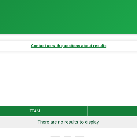
Contact us with questions about results
r Results
Auto-Refresh Interval
TEAM
ber placements and results.
There are no results to display.