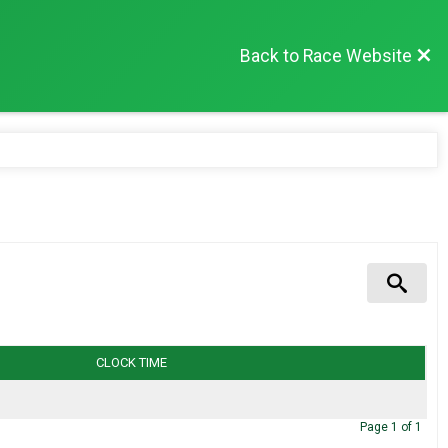
Back to Race Website
CLOCK TIME
Page
1
of
1