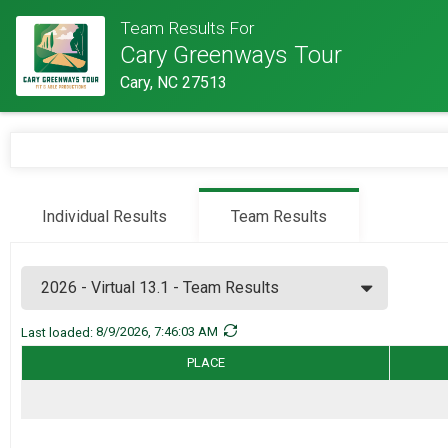
Team Results For
Cary Greenways Tour
Cary, NC 27513
Individual Results
Team Results
Last loaded:
8/9/2026, 7:46:03 AM
Hide Membe
Team Name
PLACE
Hide mem