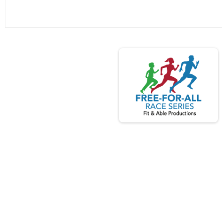
Search