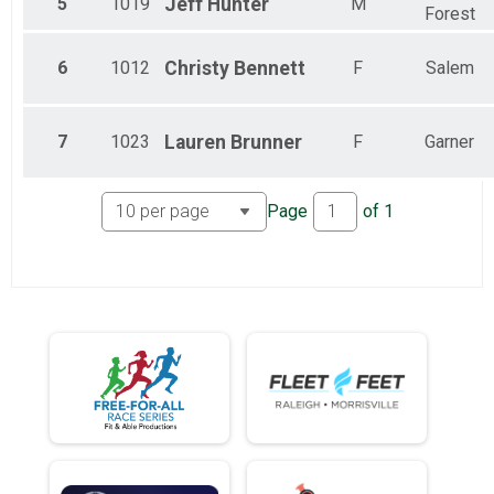
5
1019
Jeff
Hunter
M
Forest
6
1012
Christy
Bennett
F
Salem
7
1023
Lauren
Brunner
F
Garner
Page
of
1