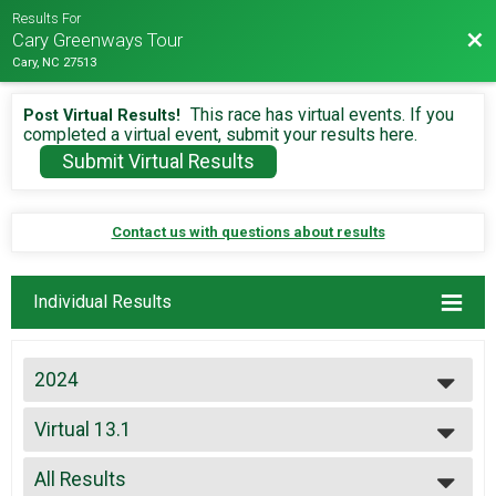
Results For
Bac
Cary Greenways Tour
Cary, NC 27513
This race has virtual events. If you
Post Virtual Results!
completed a virtual event, submit your results here.
Submit Virtual Results
Contact us with questions about results
Individual Results
2024
2026
Virtual 13.1
2025
Virtual 13.1
2024
--- Select Results ---
2023
All Results
26.2