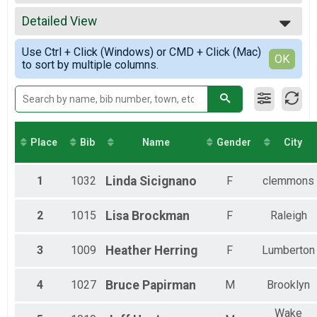
2022
26.2
All Results
2021
13.1
Detailed View
Male Overall
2020
13.1
Female Overall
Simple View
2019
10K
Use Ctrl + Click (Windows) or CMD + Click (Mac)
Female 40-44
Detailed View
OK
to sort by multiple columns.
10K
Female 55-59
5K
5K
Virtual 26.2
Virtual 26.2
Virtual 13.1
Place
Bib
Name
Gender
City
Virtual 13.1
Virtual 10K
Virtual 10K
1
1032
Linda
Sicignano
F
clemmons
Virtual 5K
Virtual 5K
2
1015
Lisa
Brockman
F
Raleigh
Participant Lookup & Tracking
3
1009
Heather
Herring
F
Lumberton
4
1027
Bruce
Papirman
M
Brooklyn
Wake