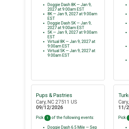
Doggie Dash 8K — Jan 9,
2027 at 9:00am EST
8K — Jan 9, 2027 at 9:00am
EST
Doggie Dash 5K — Jan 9,
2027 at 9:00am EST
5K — Jan 9, 2027 at 9:00am
EST
Virtual 8K — Jan 9, 2027 at
9:00am EST
Virtual 5K — Jan 9, 2027 at
9:00am EST
Pups & Pastries
Turk
Cary, NC 27511 US
Cary
09/12/2026
11/
Pick
of the following events:
Pick
1
Doggie Dash 6.5 Mile — Sep