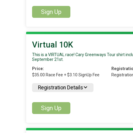
Sign Up
Virtual 10K
This is a VIRTUAL race! Cary Greenways Tour shirt inclu
September 21st.
Price:
Registrati
$35.00 Race Fee + $3.10 SignUp Fee
Registratio
Registration Details
Sign Up