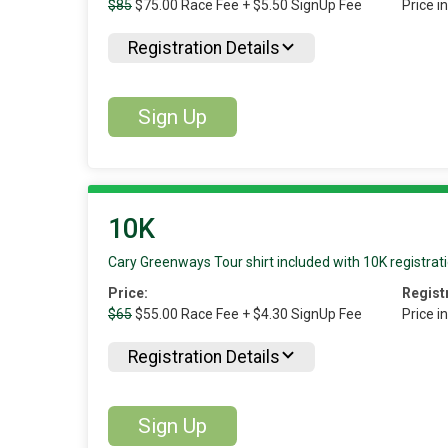
$85
$75.00 Race Fee + $5.50 SignUp Fee
Price i
Registration Details
Sign Up
10K
Cary Greenways Tour shirt included with 10K registrati
Price:
Regist
$65
$55.00 Race Fee + $4.30 SignUp Fee
Price i
Registration Details
Sign Up