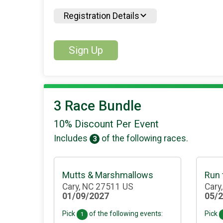
Registration Details
Sign Up
3 Race Bundle
10% Discount Per Event
Includes
of the following races.
3
Mutts & Marshmallows
Run
Cary, NC 27511 US
Cary
01/09/2027
05/
Pick
of the following events:
Pick
1