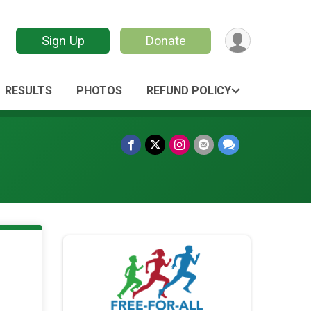
Sign Up
Donate
RESULTS
PHOTOS
REFUND POLICY