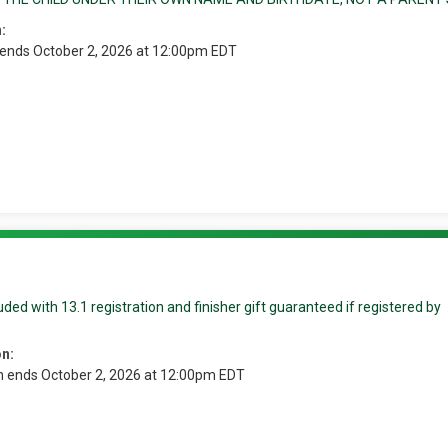
:
 ends October 2, 2026 at 12:00pm EDT
ded with 13.1 registration and finisher gift guaranteed if registered by
on:
n ends October 2, 2026 at 12:00pm EDT