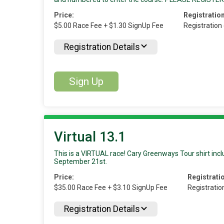
Price:
Registration
$5.00 Race Fee + $1.30 SignUp Fee
Registration
Registration Details
Sign Up
Virtual 13.1
This is a VIRTUAL race! Cary Greenways Tour shirt inclu
September 21st.
Price:
Registrati
$35.00 Race Fee + $3.10 SignUp Fee
Registratio
Registration Details