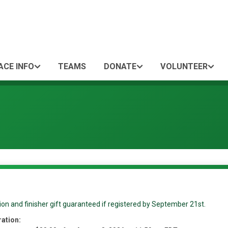
ACE INFO
TEAMS
DONATE
VOLUNTEER
ion and finisher gift guaranteed if registered by September 21st.
ration: