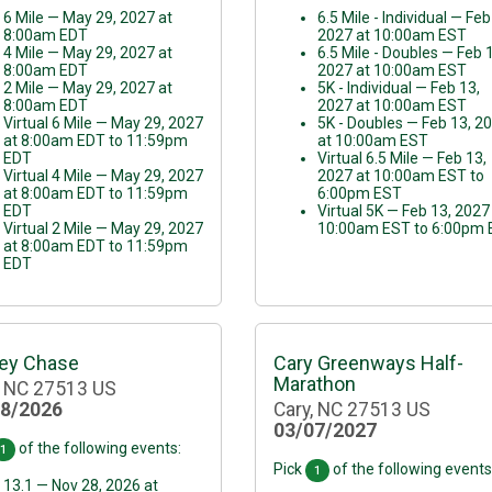
6 Mile — May 29, 2027 at
6.5 Mile - Individual — Feb
8:00am EDT
2027 at 10:00am EST
4 Mile — May 29, 2027 at
6.5 Mile - Doubles — Feb 
8:00am EDT
2027 at 10:00am EST
2 Mile — May 29, 2027 at
5K - Individual — Feb 13,
8:00am EDT
2027 at 10:00am EST
Virtual 6 Mile — May 29, 2027
5K - Doubles — Feb 13, 2
at 8:00am EDT to 11:59pm
at 10:00am EST
EDT
Virtual 6.5 Mile — Feb 13,
Virtual 4 Mile — May 29, 2027
2027 at 10:00am EST to
at 8:00am EDT to 11:59pm
6:00pm EST
EDT
Virtual 5K — Feb 13, 2027
Virtual 2 Mile — May 29, 2027
10:00am EST to 6:00pm
at 8:00am EDT to 11:59pm
EDT
ey Chase
Cary Greenways Half-
Marathon
, NC 27513 US
28/2026
Cary, NC 27513 US
03/07/2027
of the following events:
1
Pick
of the following events
1
13.1 — Nov 28, 2026 at