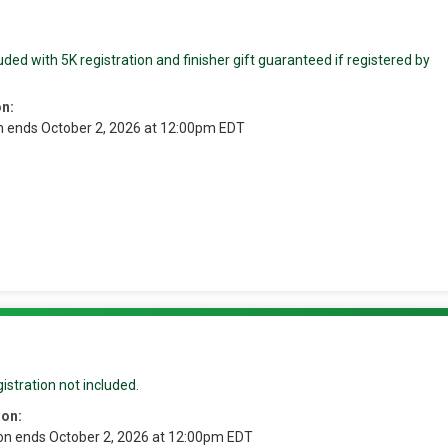
ded with 5K registration and finisher gift guaranteed if registered by
on:
n ends October 2, 2026 at 12:00pm EDT
istration not included.
ion:
ion ends October 2, 2026 at 12:00pm EDT