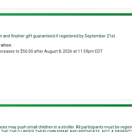
n and finisher gift guaranteed if registered by September 21st.
ration:
ncreases to $50.00 after August 8, 2026 at 11:59pm EDT
races may push small children in a stroller. All participants must be regis
ER THE CHILD UNDER THEIR OWN NAME AND BIRTHDATE, NOT A PARENT'