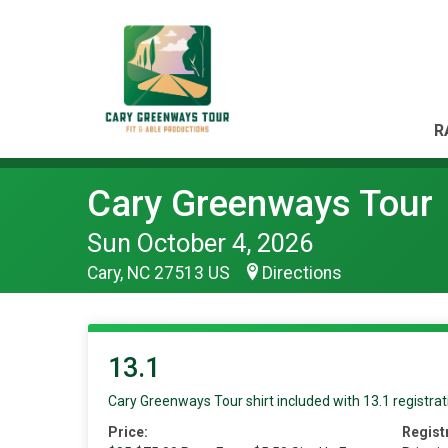
R
Cary Greenways Tour
Sun October 4, 2026
Cary, NC 27513 US
Directions
13.1
Cary Greenways Tour shirt included with 13.1 registrat
Price:
Regist