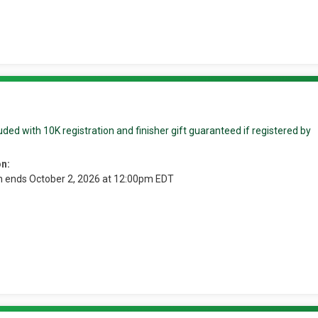
ded with 10K registration and finisher gift guaranteed if registered by
on:
n ends October 2, 2026 at 12:00pm EDT