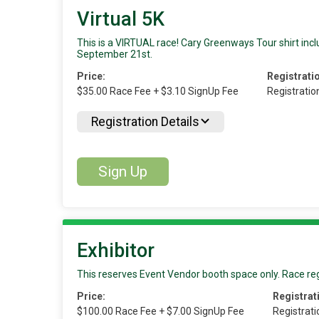
Virtual 5K
This is a VIRTUAL race! Cary Greenways Tour shirt inclu
September 21st.
Price:
Registrati
$35.00 Race Fee + $3.10 SignUp Fee
Registratio
Registration Details
Sign Up
Exhibitor
This reserves Event Vendor booth space only. Race reg
Price:
Registrat
$100.00 Race Fee + $7.00 SignUp Fee
Registrat