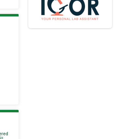
tered
S!