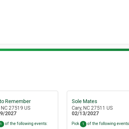
 to Remember
Sole Mates
, NC 27519 US
Cary, NC 27511 US
29/2027
02/13/2027
of the following events:
Pick
of the following events
1
1