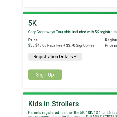
5K
Cary Greenways Tour shirt included with 5K registratio
Price:
Regist
$55
$45.00 Race Fee + $3.70 SignUp Fee
Price i
Registration Details
Sign Up
Kids in Strollers
Parents registered in either the 5K, 10K, 13.1, or 26.2 
and numbered to enter the course. PLEASE REGIST