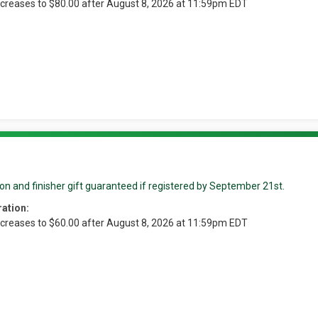
ncreases to $80.00 after August 8, 2026 at 11:59pm EDT
on and finisher gift guaranteed if registered by September 21st.
ration:
ncreases to $60.00 after August 8, 2026 at 11:59pm EDT