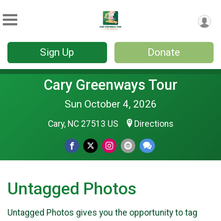
Sign Up
Donate
Cary Greenways Tour
Sun October 4, 2026
Cary, NC 27513 US
Directions
Untagged Photos
Untagged Photos gives you the opportunity to tag