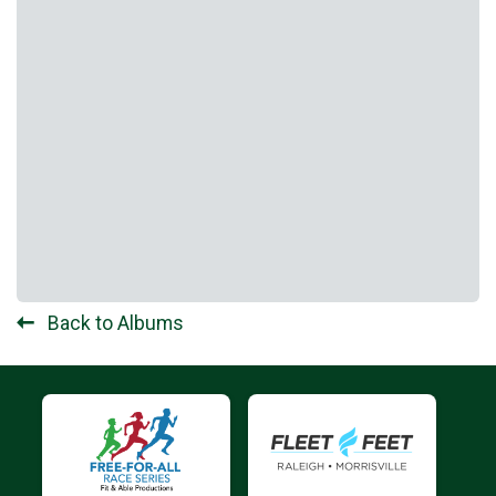
Back to Albums