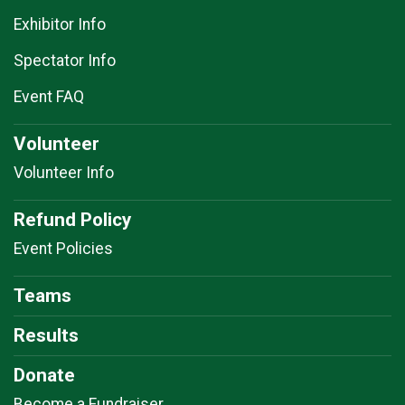
Exhibitor Info
Spectator Info
Event FAQ
Volunteer
Volunteer Info
Refund Policy
Event Policies
Teams
Results
Donate
Become a Fundraiser