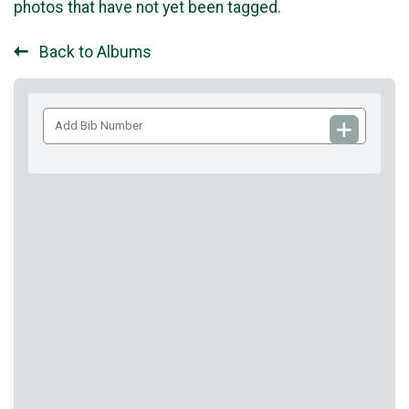
photos that have not yet been tagged.
Back to Albums
Add
Bib
Number