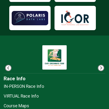
Race Info
IN-PERSON Race Info
VIRTUAL Race Info
Course Maps