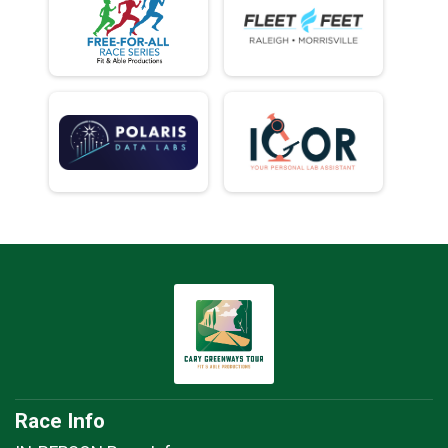
Race Info