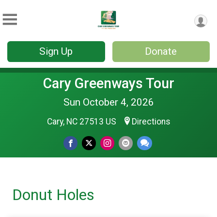
Sign Up
Donate
Cary Greenways Tour
Sun October 4, 2026
Cary, NC 27513 US
Directions
Donut Holes