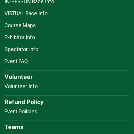
IN-PERSON Race Info
VIRTUAL Race Info
Course Maps
Exhibitor Info
Spectator Info
Event FAQ
Volunteer
Volunteer Info
Refund Policy
Event Policies
Teams