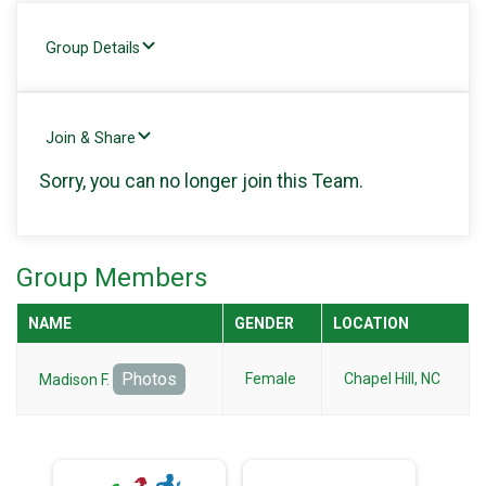
Group Details
Join & Share
Sorry, you can no longer join this Team.
Group Members
NAME
GENDER
LOCATION
Photos
Female
Chapel Hill, NC
Madison F.