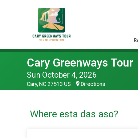
R
Cary Greenways Tour
Sun October 4, 2026
Cary, NC 27513 US
Directions
Where esta das aso?