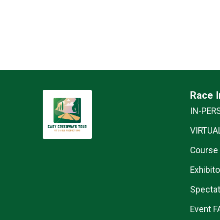
Race I
IN-PER
VIRTUAL
Course
Exhibito
Spectat
Event F