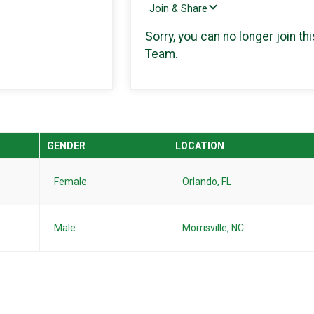
Join & Share
Sorry, you can no longer join thi
Team.
GENDER
LOCATION
Female
Orlando, FL
Male
Morrisville, NC