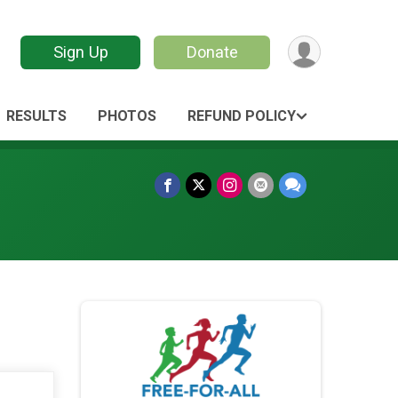
Sign Up
Donate
RESULTS
PHOTOS
REFUND POLICY