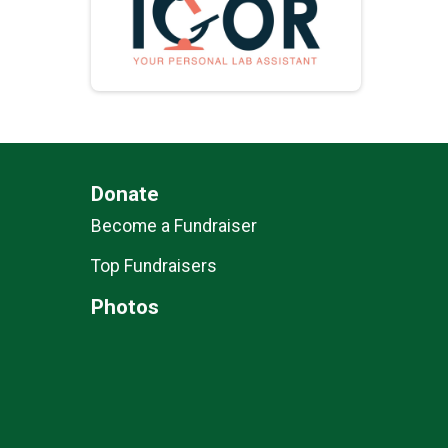
Donate
Become a Fundraiser
Top Fundraisers
Photos