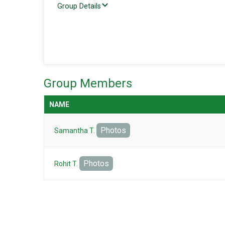
Group Details
Group Members
NAME
Photos
Samantha T.
Photos
Rohit T.