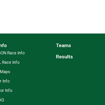
nfo
Teams
SON Race Info
Results
 Race Info
 Maps
r Info
or Info
AQ