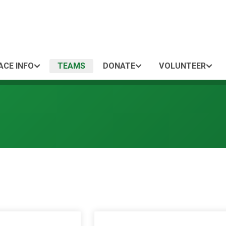
ACE INFO
TEAMS
DONATE
VOLUNTEER