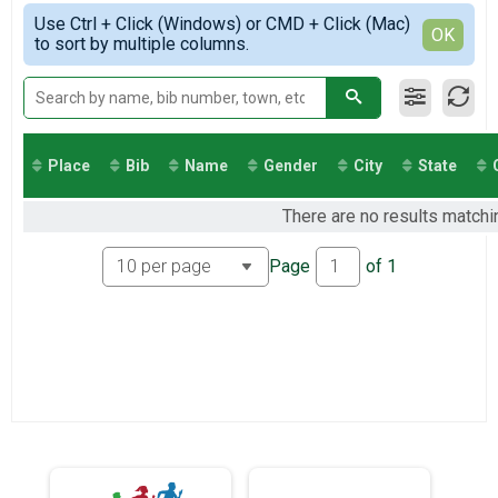
Virtual 13.1
Simple View
2021
Use Ctrl + Click (Windows) or CMD + Click (Mac)
Virtual 10K
Detailed View
OK
2020
to sort by multiple columns.
Virtual 10K
2019
Virtual 5K
Virtual 5K
Greenways Series 26.2
Greenways Series 26.2
Participant Lookup & Tracking
Place
Bib
Name
Gender
City
State
There are no results matchin
Page
of
1