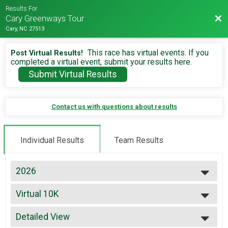
Results For
Bac
Cary Greenways Tour
Cary, NC 27513
This race has virtual events. If you
Post Virtual Results!
completed a virtual event, submit your results here.
Submit Virtual Results
Contact us with questions about results
Individual Results
Team Results
2026
2026
Virtual 10K
2025
Virtual 10K
2024
--- Select Results ---
2023
Detailed View
Virtual 13.1
2022