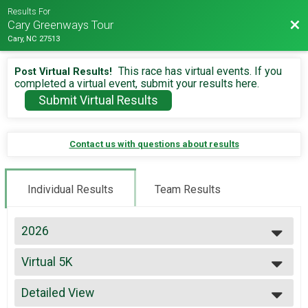
Results For
Bac
Cary Greenways Tour
Cary, NC 27513
This race has virtual events. If you
Post Virtual Results!
completed a virtual event, submit your results here.
Submit Virtual Results
Contact us with questions about results
Individual Results
Team Results
2026
2026
Virtual 5K
2025
Virtual 5K
2024
--- Select Results ---
2023
Detailed View
Virtual 13.1
2022