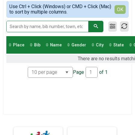
Virtual 13.1
Simple View
2021
Use Ctrl + Click (Windows) or CMD + Click (Mac)
Virtual 10K
Detailed View
OK
2020
to sort by multiple columns.
Virtual 10K
2019
Virtual 5K
Virtual 5K
Greenways Series 26.2
Greenways Series 26.2
Participant Lookup & Tracking
Place
Bib
Name
Gender
City
State
There are no results matchi
Page
of
1